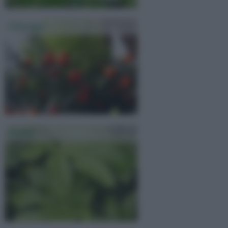
Solanum
Aralia