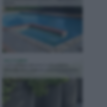
presen...
VASI E FIORIERE
I vasi e le fioriere rientrano in una categoria
dell’arredamento da giardino piuttosto importante,
c...