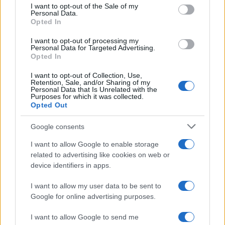
services and may gather and store information including but
I want to opt-out of the Sale of my
Personal Data.
not limited to your visit or usage behaviour. You may click to
Opted In
grant or deny consent to Google and its third-party tags to
use your data for below specified purposes in below Google
I want to opt-out of processing my
consent section.
Personal Data for Targeted Advertising.
Opted In
I want to opt-out of Collection, Use,
Retention, Sale, and/or Sharing of my
Personal Data that Is Unrelated with the
Purposes for which it was collected.
Opted Out
Google consents
I want to allow Google to enable storage
related to advertising like cookies on web or
device identifiers in apps.
I want to allow my user data to be sent to
Google for online advertising purposes.
I want to allow Google to send me