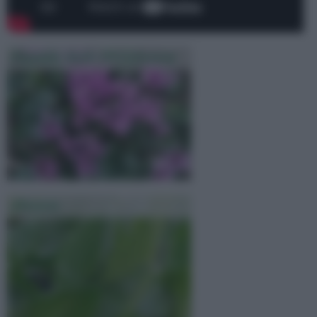
Piantare Bulbi Di Ciclamini
Alocasia