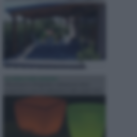
ILLUMINAZIONE GIARDINO
L’illuminazione del giardino solitamente viene
progettata in fase di realizzazione dello spazio verd...