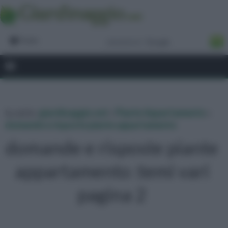
Forum
tu sei in :
giardinaggio.net
»
Piante Appartamento
»
domande e risposte piante appartamento
domande e risposte piante
appartamento :temi vari
pagina 2