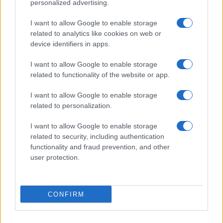
©2026 - giardinaggio.net - p.iva 03338800984
personalized advertising.
Collabora con Giardinaggio.net
Pubblicità
I want to allow Google to enable storage
related to analytics like cookies on web or
device identifiers in apps.
I want to allow Google to enable storage
related to functionality of the website or app.
I want to allow Google to enable storage
related to personalization.
I want to allow Google to enable storage
related to security, including authentication
functionality and fraud prevention, and other
user protection.
CONFIRM