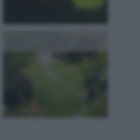
PROGETTAZIONE GIARDINI
Il giardino è uno spazio esterno che richiede una
particolare dedizione affinché sia organizzato in ...