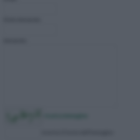
titolo domanda:
domanda :
ricarica immagine
inserisci il testo dell'immagine