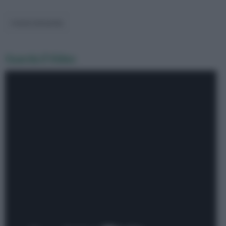
Guarda il Video