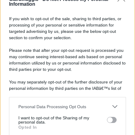
Information
If you wish to opt-out of the sale, sharing to third parties, or
processing of your personal or sensitive information for
targeted advertising by us, please use the below opt-out
section to confirm your selection.
Please note that after your opt-out request is processed you
may continue seeing interest-based ads based on personal
information utilized by us or personal information disclosed to
third parties prior to your opt-out.
You may separately opt-out of the further disclosure of your
personal information by third parties on the IABâ€™s list of
downstream participants.
Personal Data Processing Opt Outs
This information may also be disclosed by us to third parties
on the IABâ€™s List of Downstream Participants that may
I want to opt-out of the Sharing of my
further disclose it to other third parties.
personal data.
Opted In
Please note that this website/app uses one or more Google