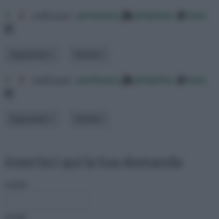
1
2
ordina per:
pertinenza
alfabetico
data
Argomento
Varietà
1
2
ordina per:
pertinenza
alfabetico
data
Argomento
Varietà
inserisci qui la tua domanda
nome:
email: