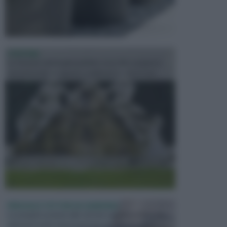
FONTANE
Le fontane dei luoghi pubblici sono dei complessi
monumentali disegnati e realizzati da illustri per...
PERGOLE E TETTOIE DA GIARDINO
Le pergole assieme alle tettoie rappresentano due
elementi molto importanti per arredare lo spazio e...