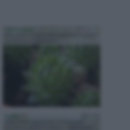
PIANTE GRASSE
Molto amate e a volte anche collezionate da alcune
persone, ecco le piante grass...
PISCINE
In precedenza, la piscina era considerata un
investimento piuttosto cospicuo. Oggi il mercato